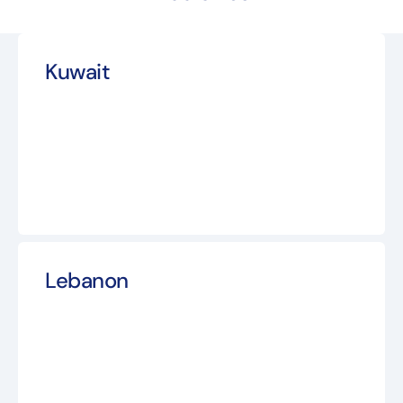
Kuwait
Lebanon