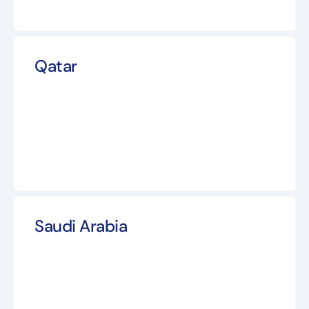
Qatar
Saudi Arabia