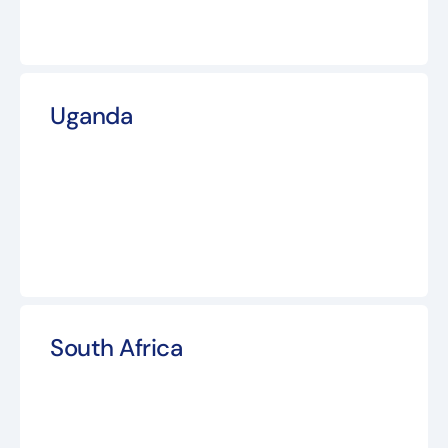
Uganda
South Africa