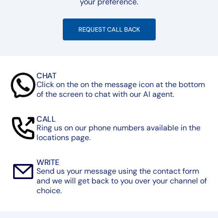
your preference.
REQUEST CALL BACK
CHAT
Click on the on the message icon at the bottom
of the screen to chat with our AI agent.
CALL
Ring us on our phone numbers available in the
locations page.
WRITE
Send us your message using the contact form
and we will get back to you over your channel of
choice.