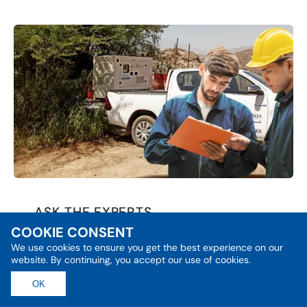
ASK THE EXPERTS
COOKIE CONSENT
Power Answers from Energy
Experts
We use cookies to ensure you get the best experience on our
website. By continuing, you accept our use of cookies.
SEARCH FOR ANSWERS
OK