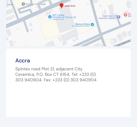
Accra
Spintex road Plot 21, adjacent City
Ceramica, P.O. Box CT 6154, Tel: +233 (0)
303 940904, Fax: +233 (0) 303 940904