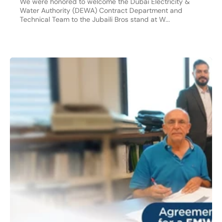
We were honored to welcome the Dubai Electricity &
Water Authority (DEWA) Contract Department and
Technical Team to the Jubaili Bros stand at W...