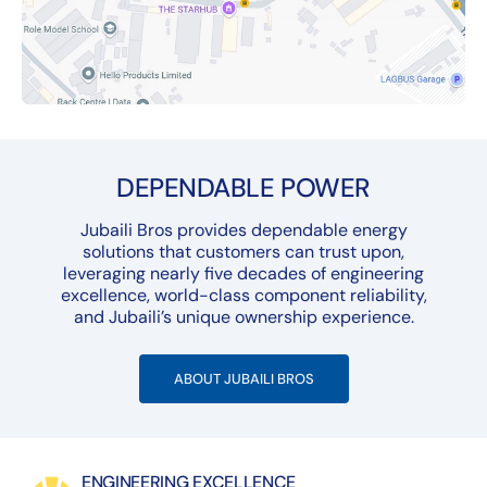
DEPENDABLE POWER
Jubaili Bros provides dependable energy
solutions that customers can trust upon,
leveraging nearly five decades of engineering
excellence, world-class component reliability,
and Jubaili’s unique ownership experience.
ABOUT JUBAILI BROS
ENGINEERING EXCELLENCE