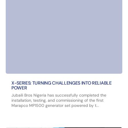
X-SERIES: TURNING CHALLENGES INTO RELIABLE
POWER
Jubaili Bros Nigeria has successfully completed the
installation, testing, and commissioning of the first
Marapco MP1500 generator set powered by t...