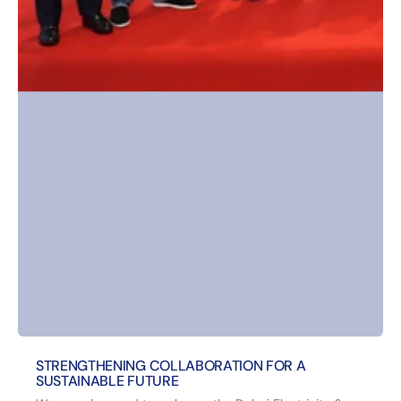
STRENGTHENING COLLABORATION FOR A
SUSTAINABLE FUTURE