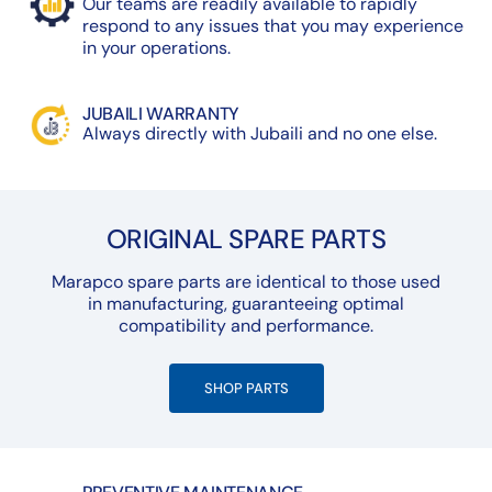
Our teams are readily available to rapidly
respond to any issues that you may experience
in your operations.
JUBAILI WARRANTY
Always directly with Jubaili and no one else.
ORIGINAL SPARE PARTS
Marapco spare parts are identical to those used
in manufacturing, guaranteeing optimal
compatibility and performance.
SHOP PARTS