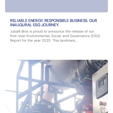
RELIABLE ENERGY. RESPONSIBLE BUSINESS. OUR
INAUGURAL ESG JOURNEY.
Jubaili Bros is proud to announce the release of our
first-ever Environmental, Social, and Governance (ESG)
Report for the year 2025. This landmark...