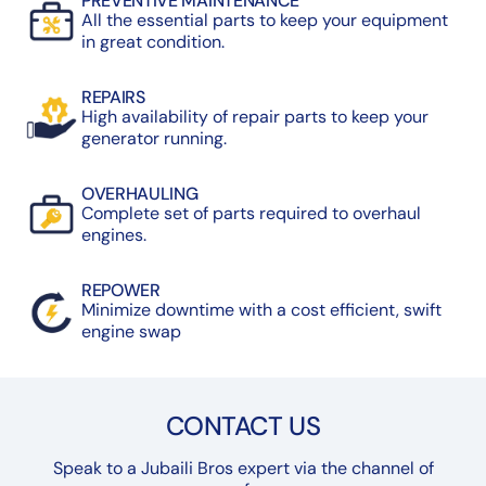
PREVENTIVE MAINTENANCE
All the essential parts to keep your equipment
in great condition.
REPAIRS
High availability of repair parts to keep your
generator running.
OVERHAULING
Complete set of parts required to overhaul
engines.
REPOWER
Minimize downtime with a cost efficient, swift
engine swap
CONTACT US
Speak to a Jubaili Bros expert via the channel of