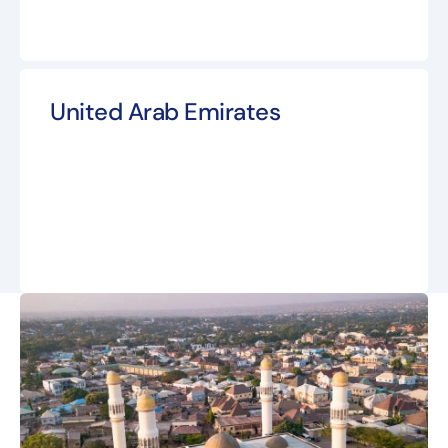
United Arab Emirates