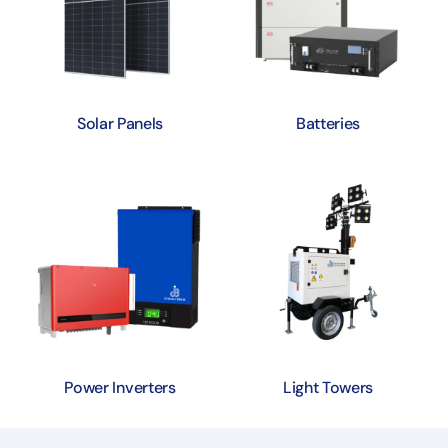
Solar Panels
Batteries
Power Inverters
Light Towers