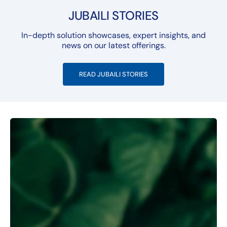
JUBAILI STORIES
In-depth solution showcases, expert insights, and
news on our latest offerings.
READ JUBAILI STORIES