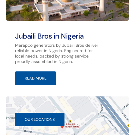
Jubaili Bros in Nigeria
Marapco generators by Jubaili Bros deliver
reliable power in Nigeria. Engineered for
local needs, backed by strong service,
proudly assembled in Nigeria.
READ MORE
OUR LOCATIONS