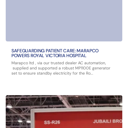
SAFEGUARDING PATIENT CARE: MARAPCO
POWERS ROYAL VICTORIA HOSPITAL
Marapco ltd , via our trusted dealer AC automation,
supplied and supported a robust MP1100E generator
set to ensure standby electricity for the Ro...