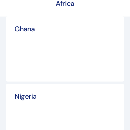
Africa
Ghana
Nigeria