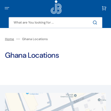
Skip
to
Cart
content
What are You looking for ...
Home
Ghana Locations
Ghana Locations