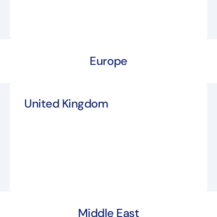
Europe
United Kingdom
Middle East