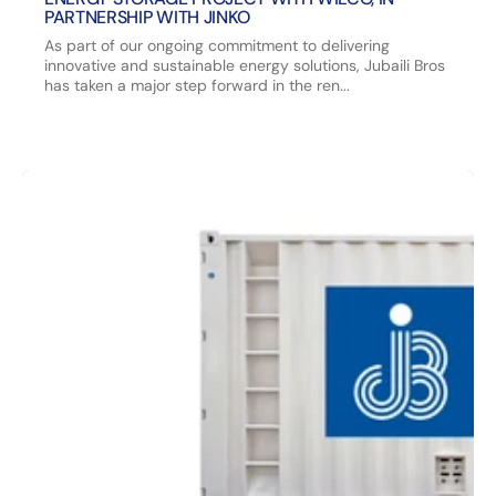
PARTNERSHIP WITH JINKO
As part of our ongoing commitment to delivering
innovative and sustainable energy solutions, Jubaili Bros
has taken a major step forward in the ren...