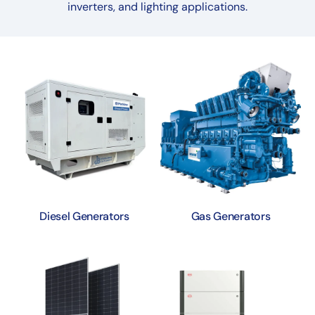
inverters, and lighting applications.
Diesel Generators
Gas Generators