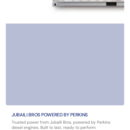
JUBAILI BROS POWERED BY PERKINS
Trusted power from Jubaili Bros, powered by Perkins
diesel engines. Built to last, ready to perform.