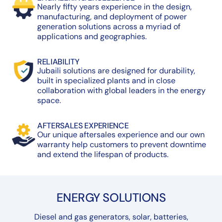
Nearly fifty years experience in the design,
manufacturing, and deployment of power
generation solutions across a myriad of
applications and geographies.
RELIABILITY
Jubaili solutions are designed for durability,
built in specialized plants and in close
collaboration with global leaders in the energy
space.
AFTERSALES EXPERIENCE
Our unique aftersales experience and our own
warranty help customers to prevent downtime
and extend the lifespan of products.
ENERGY SOLUTIONS
Diesel and gas generators, solar, batteries,