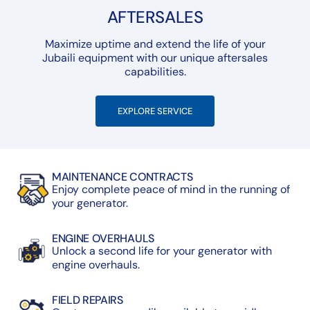
AFTERSALES
Maximize uptime and extend the life of your
Jubaili equipment with our unique aftersales
capabilities.
EXPLORE SERVICE
MAINTENANCE CONTRACTS
Enjoy complete peace of mind in the running of
your generator.
ENGINE OVERHAULS
Unlock a second life for your generator with
engine overhauls.
FIELD REPAIRS