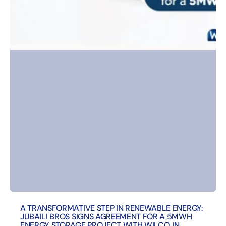
A TRANSFORMATIVE STEP IN RENEWABLE ENERGY:
JUBAILI BROS SIGNS AGREEMENT FOR A 5MWH
ENERGY STORAGE PROJECT WITH WILCO, IN